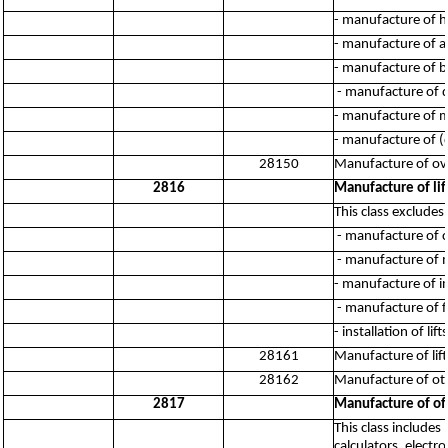
- manufacture of 
- manufacture of ag
- manufacture of b
- manufacture of d
- manufacture of me
- manufacture of (
28150
Manufacture of ov
2816
Manufacture of li
This class excludes:
- manufacture of c
- manufacture of m
- manufacture of in
- manufacture of fl
- installation of li
28161
Manufacture of lif
28162
Manufacture of oth
2817
Manufacture of of
This class include
calculators, elect