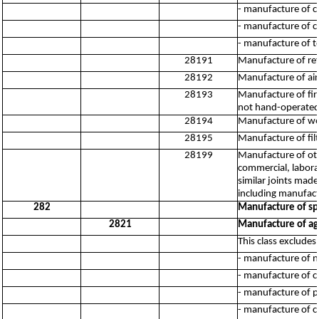
- manufacture of c
- manufacture of c
- manufacture of t
28191
Manufacture of ref
28192
Manufacture of air
28193
Manufacture of fir
not hand-operated,
28194
Manufacture of wei
28195
Manufacture of filt
28199
Manufacture of oth
commercial, laborat
similar joints mad
including manufact
282
Manufacture of sp
2821
Manufacture of agr
This class excludes:
- manufacture of n
- manufacture of c
- manufacture of p
- manufacture of c