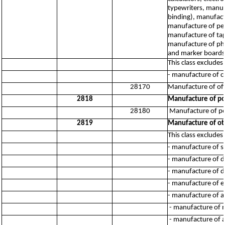
typewriters, manuf
binding), manufact
manufacture of pen
manufacture of tap
manufacture of ph
and marker boards
This class excludes:
- manufacture of 
28170
Manufacture of of
2818
Manufacture of po
28180
Manufacture of po
2819
Manufacture of ot
This class excludes:
- manufacture of s
- manufacture of d
- manufacture of d
- manufacture of e
- manufacture of a
- manufacture of m
- manufacture of ag