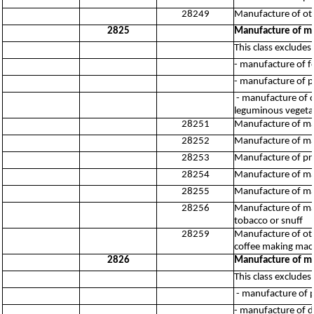
28249
Manufacture of oth
2825
Manufacture of ma
This class excludes:
- manufacture of f
- manufacture of 
- manufacture of cl
leguminous vegeta
28251
Manufacture of mac
28252
Manufacture of mac
28253
Manufacture of pres
28254
Manufacture of mac
28255
Manufacture of mach
28256
Manufacture of mach
tobacco or snuff
28259
Manufacture of othe
coffee making mac
2826
Manufacture of mac
This class excludes:
- manufacture of p
- manufacture of 