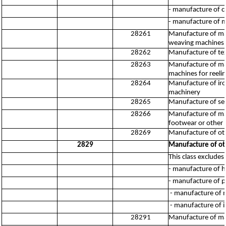
- manufacture of c
- manufacture of 
28261
Manufacture of mach
weaving machines (
28262
Manufacture of tex
28263
Manufacture of mach
machines for reelin
28264
Manufacture of iro
machinery
28265
Manufacture of se
28266
Manufacture of mac
footwear or other ar
28269
Manufacture of oth
2829
Manufacture of ot
This class excludes:
- manufacture of h
- manufacture of 
- manufacture of m
- manufacture of 
28291
Manufacture of mac