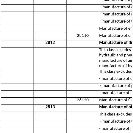
- manufacture of p
- manufacture of e
- manufacture of m
- manufacture of t
Manufacture of engi
28110
Manufacture of engi
2812
Manufacture of f
This class include
hydraulic and pneu
manufacture of air
manufacture of hy
This class excludes:
- manufacture of 
- manufacture of p
- manufacture of 
28120
Manufacture of fl
2813
Manufacture of ot
This class excludes:
- manufacture of v
- manufacture of h