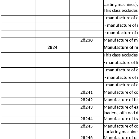
casting machines), 
This class excludes:
- manufacture of 
- manufacture of 
- manufacture of 
28230
Manufacture of ma
2824
Manufacture of ma
This class excludes:
- manufacture of l
- manufacture of o
- manufacture of ma
- manufacture of c
28241
Manufacture of co
28242
Manufacture of bor
28243
Manufacture of ear
loaders, off-road d
28244
Manufacture of trac
28245
Manufacture of con
surfacing machine
28246
Manufacture of par