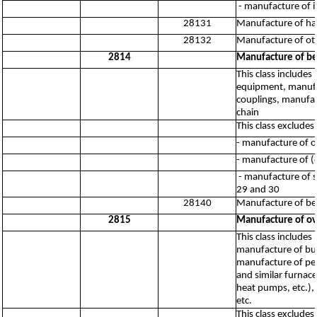
- manufacture of i
28131
Manufacture of h
28132
Manufacture of oth
2814
Manufacture of bea
This class include
equipment, manufac
couplings, manufac
chain
This class excludes:
- manufacture of o
- manufacture of (
- manufacture of su
29 and 30
28140
Manufacture of bea
2815
Manufacture of ov
This class includes
manufacture of bur
manufacture of per
and similar furnace
heat pumps, etc.),
etc.
This class excludes: