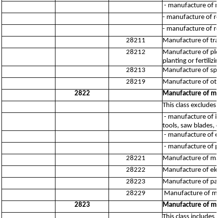
- manufacture of m
- manufacture of ro
- manufacture of ro
28211
Manufacture of trac
28212
Manufacture of plo
planting or fertili
28213
Manufacture of spr
28219
Manufacture of oth
2822
Manufacture of me
This class excludes:
- manufacture of in
tools, saw blades, 
- manufacture of e
- manufacture of 
28221
Manufacture of mach
28222
Manufacture of ele
28223
Manufacture of par
28229
Manufacture of me
2823
Manufacture of ma
This class include