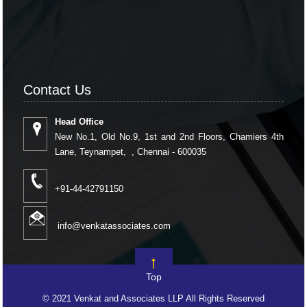
Contact Us
Head Office
New No.1, Old No.9, 1st and 2nd Floors, Chamiers 4th
Lane, Teynampet, , Chennai - 600035
+91-44-42791150
info@venkatassociates.com
Top
© 2021 Venkat and Associates LLP All Rights Reserved