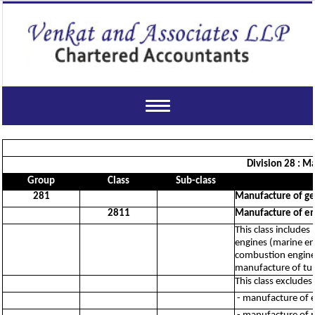
Toggle
navigation
Division 28 : M
Group
Class
Sub-class
281
Manufacture of ge
2811
Manufacture of eng
This class includes
engines (marine eng
combustion engines
manufacture of tur
This class excludes:
- manufacture of e