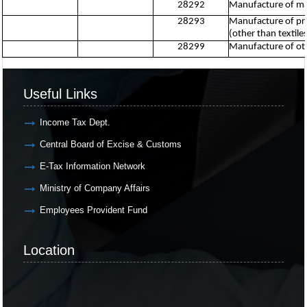
28292
Manufacture of mac
28293
Manufacture of pri
(other than textile
28299
Manufacture of oth
Useful Links
Income Tax Dept.
Central Board of Excise & Customs
E-Tax Information Network
Ministry of Company Affairs
Employees Provident Fund
Location