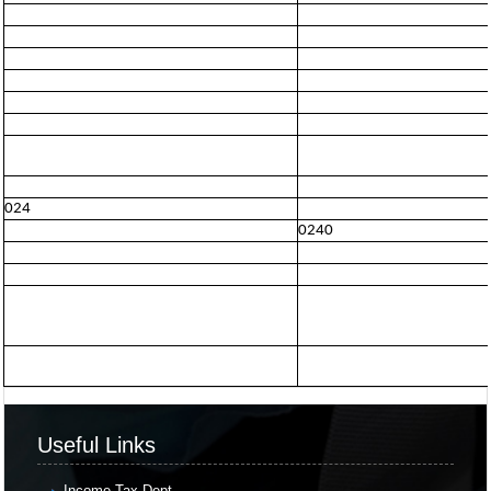
024
0240
Useful Links
Income Tax Dept.