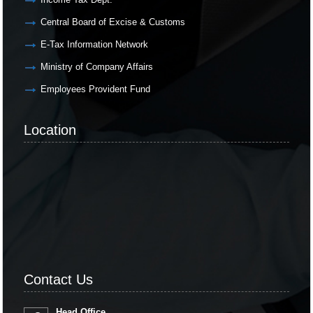
Central Board of Excise & Customs
E-Tax Information Network
Ministry of Company Affairs
Employees Provident Fund
Location
Contact Us
Head Office