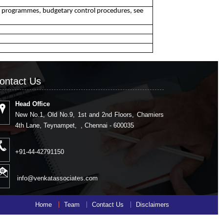
g programmes, budgetary control procedures, see
ontact Us
Head Office
New No.1, Old No.9, 1st and 2nd Floors, Chamiers
4th Lane, Teynampet, , Chennai - 600035
+91-44-42791150
info@venkatassociates.com
Home
Team
Contact Us
Disclaimers