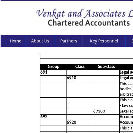
Home
About Us
Partners
Key Personnel
Group
Class
Sub-class
691
Legal a
6910
Legal a
This cl
bodies 
arbitra
This cl
- law c
69100
Legal ac
692
Account
6920
Account
This cl