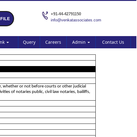
+91-44-42791150
FILE
info@venkatassociates.com
ank
Query
Careers
Admin
Contact Us
y, whether or not before courts or other judicial
es of notaries public, civil law notaries, bailiffs,