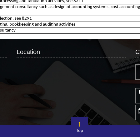
processing and tabulation activities, see 6311
ement consultancy such as design of accounting systems, cost accountin
ollection, see 8291
ing, bookkeeping and auditing activities
sultancy
Location
C
Top