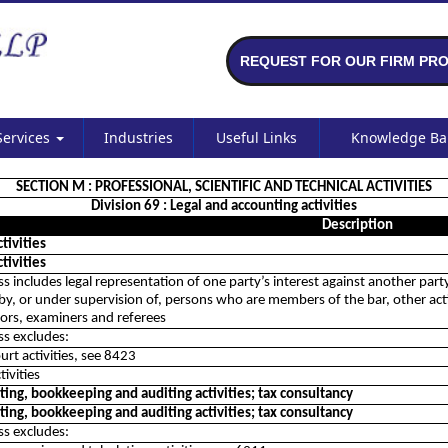
REQUEST FOR OUR FIRM PRO
Services
Industries
Useful Links
Knowledge B
SECTION M : PROFESSIONAL, SCIENTIFIC AND TECHNICAL ACTIVITIES
Division 69 : Legal and accounting activities
Description
ctivities
ctivities
ass includes legal representation of one party’s interest against another part
by, or under supervision of, persons who are members of the bar, other activiti
tors, examiners and referees
ass excludes:
ourt activities, see 8423
tivities
ing, bookkeeping and auditing activities; tax consultancy
ing, bookkeeping and auditing activities; tax consultancy
ass excludes: