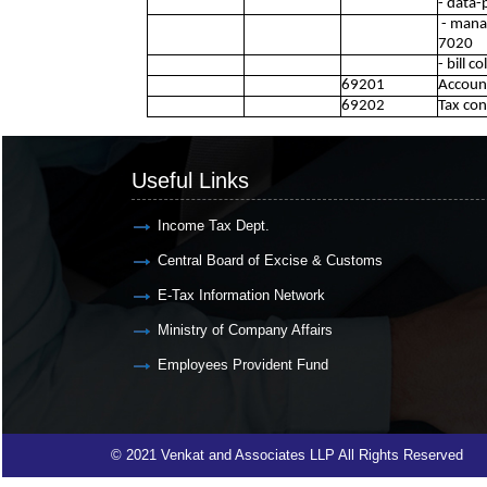
- data-
- manag
7020
- bill c
69201
Account
69202
Tax con
Useful Links
Income Tax Dept.
Central Board of Excise & Customs
E-Tax Information Network
Ministry of Company Affairs
Employees Provident Fund
© 2021 Venkat and Associates LLP All Rights Reserved