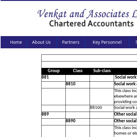
Home
About Us
Partners
Key Personnel
Group
Class
Sub-class
881
Social work
8810
Social work
This class in
elsewhere an
providing co
88100
Social work 
889
Other socia
8890
Other socia
This class in
homes or els