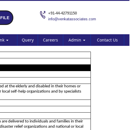
+91-44-42791150
FILE
info@venkatassociates.com
ank
Query
Careers
Admin
Contact Us
med at the elderly and disabled in their homes or
local self-help organizations and by specialists
 are delivered to individuals and families in their
saster relief organizations and national or local