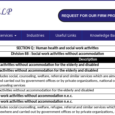
REQUEST FOR OUR FIRM PRO
Services
Industries
Useful Links
Knowledge B
SECTION Q : Human health and social work activities
Division 88 : Social work activities without accommodation
Description
 activities without accommodation for the elderly and disabled
 activities without accommodation for the elderly and disabled
cludes social, counseling, welfare, referral and similar services which are ai
d carried out by government offices or by private organizations, national or 
unseling services
activities without accommodation for the elderly and disabled
l work activities without accommodation n.e.c.
l work activities without accommodation n.e.c.
cludes social counselling, welfare, refugee, referral and similar services which
ewhere and carried out by government offices or by private organizations, di