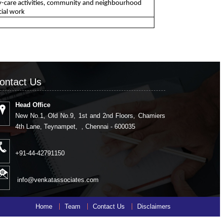
 day-care activities, community and neighbourhood
cial work
ontact Us
Head Office
New No.1, Old No.9, 1st and 2nd Floors, Chamiers
4th Lane, Teynampet, , Chennai - 600035
+91-44-42791150
info@venkatassociates.com
Home
Team
Contact Us
Disclaimers