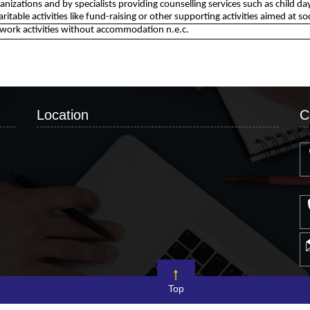
ganizations and by specialists providing counselling services such as child
haritable activities like fund-raising or other supporting activities aimed at so
 work activities without accommodation n.e.c.
Location
C
Top