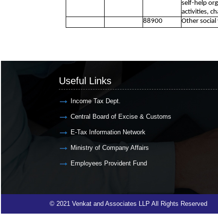
self-help or
activities, c
88900
Other social
Useful Links
Income Tax Dept.
Central Board of Excise & Customs
E-Tax Information Network
Ministry of Company Affairs
Employees Provident Fund
© 2021 Venkat and Associates LLP All Rights Reserved