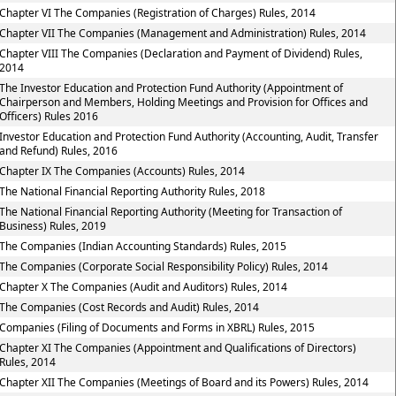
Chapter VI The Companies (Registration of Charges) Rules, 2014
Chapter VII The Companies (Management and Administration) Rules, 2014
Chapter VIII The Companies (Declaration and Payment of Dividend) Rules,
2014
The Investor Education and Protection Fund Authority (Appointment of
Chairperson and Members, Holding Meetings and Provision for Offices and
Officers) Rules 2016
Investor Education and Protection Fund Authority (Accounting, Audit, Transfer
and Refund) Rules, 2016
Chapter IX The Companies (Accounts) Rules, 2014
The National Financial Reporting Authority Rules, 2018
The National Financial Reporting Authority (Meeting for Transaction of
Business) Rules, 2019
The Companies (Indian Accounting Standards) Rules, 2015
The Companies (Corporate Social Responsibility Policy) Rules, 2014
Chapter X The Companies (Audit and Auditors) Rules, 2014
The Companies (Cost Records and Audit) Rules, 2014
Companies (Filing of Documents and Forms in XBRL) Rules, 2015
Chapter XI The Companies (Appointment and Qualifications of Directors)
Rules, 2014
Chapter XII The Companies (Meetings of Board and its Powers) Rules, 2014