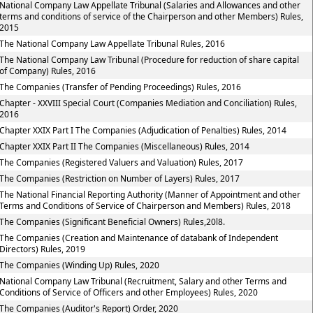
National Company Law Appellate Tribunal (Salaries and Allowances and other
terms and conditions of service of the Chairperson and other Members) Rules,
2015
The National Company Law Appellate Tribunal Rules, 2016
The National Company Law Tribunal (Procedure for reduction of share capital
of Company) Rules, 2016
The Companies (Transfer of Pending Proceedings) Rules, 2016
Chapter - XXVIII Special Court (Companies Mediation and Conciliation) Rules,
2016
Chapter XXIX Part I The Companies (Adjudication of Penalties) Rules, 2014
Chapter XXIX Part II The Companies (Miscellaneous) Rules, 2014
The Companies (Registered Valuers and Valuation) Rules, 2017
The Companies (Restriction on Number of Layers) Rules, 2017
The National Financial Reporting Authority (Manner of Appointment and other
Terms and Conditions of Service of Chairperson and Members) Rules, 2018
The Companies (Significant Beneficial Owners) Rules,20l8.
The Companies (Creation and Maintenance of databank of Independent
Directors) Rules, 2019
The Companies (Winding Up) Rules, 2020
National Company Law Tribunal (Recruitment, Salary and other Terms and
Conditions of Service of Officers and other Employees) Rules, 2020
The Companies (Auditor's Report) Order, 2020