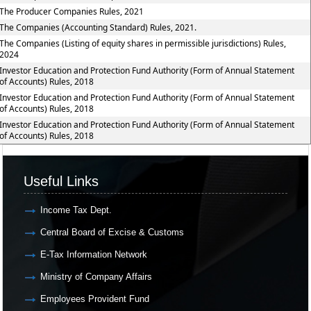
The Producer Companies Rules, 2021
The Companies (Accounting Standard) Rules, 2021.
The Companies (Listing of equity shares in permissible jurisdictions) Rules,
2024
Investor Education and Protection Fund Authority (Form of Annual Statement
of Accounts) Rules, 2018
Investor Education and Protection Fund Authority (Form of Annual Statement
of Accounts) Rules, 2018
Investor Education and Protection Fund Authority (Form of Annual Statement
of Accounts) Rules, 2018
Useful Links
Income Tax Dept.
Central Board of Excise & Customs
E-Tax Information Network
Ministry of Company Affairs
Employees Provident Fund