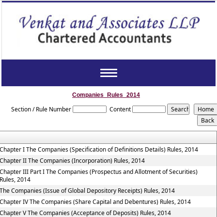
Toggle
navigation
Companies_Rules_2014
Section / Rule Number
Content
Chapter I The Companies (Specification of Definitions Details) Rules, 2014
Chapter II The Companies (Incorporation) Rules, 2014
Chapter III Part I The Companies (Prospectus and Allotment of Securities)
Rules, 2014
The Companies (Issue of Global Depository Receipts) Rules, 2014
Chapter IV The Companies (Share Capital and Debentures) Rules, 2014
Chapter V The Companies (Acceptance of Deposits) Rules, 2014