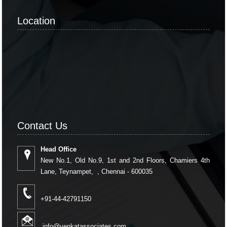
Location
Contact Us
Head Office
New No.1, Old No.9, 1st and 2nd Floors, Chamiers 4th
Lane, Teynampet, , Chennai - 600035
+91-44-42791150
info@venkatassociates.com