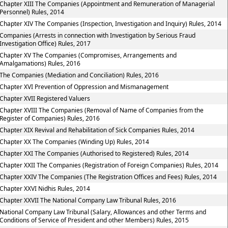
Chapter XIII The Companies (Appointment and Remuneration of Managerial
Personnel) Rules, 2014
Chapter XIV The Companies (Inspection, Investigation and Inquiry) Rules, 2014
Companies (Arrests in connection with Investigation by Serious Fraud
Investigation Office) Rules, 2017
Chapter XV The Companies (Compromises, Arrangements and
Amalgamations) Rules, 2016
The Companies (Mediation and Conciliation) Rules, 2016
Chapter XVI Prevention of Oppression and Mismanagement
Chapter XVII Registered Valuers
Chapter XVIII The Companies (Removal of Name of Companies from the
Register of Companies) Rules, 2016
Chapter XIX Revival and Rehabilitation of Sick Companies Rules, 2014
Chapter XX The Companies (Winding Up) Rules, 2014
Chapter XXI The Companies (Authorised to Registered) Rules, 2014
Chapter XXII The Companies (Registration of Foreign Companies) Rules, 2014
Chapter XXIV The Companies (The Registration Offices and Fees) Rules, 2014
Chapter XXVI Nidhis Rules, 2014
Chapter XXVII The National Company Law Tribunal Rules, 2016
National Company Law Tribunal (Salary, Allowances and other Terms and
Conditions of Service of President and other Members) Rules, 2015