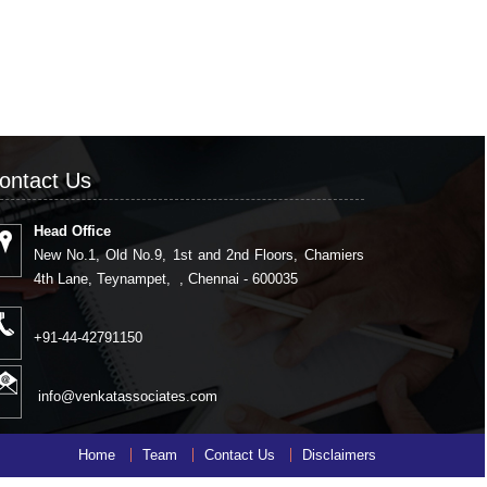
ontact Us
Head Office
New No.1, Old No.9, 1st and 2nd Floors, Chamiers
4th Lane, Teynampet, , Chennai - 600035
+91-44-42791150
info@venkatassociates.com
Home
Team
Contact Us
Disclaimers