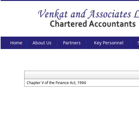
Home
About Us
Partners
Key Personnel
Chapter V of the Finance Act, 1994