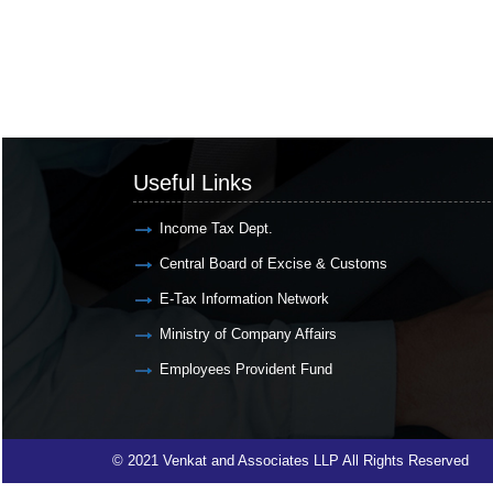
Useful Links
Income Tax Dept.
Central Board of Excise & Customs
E-Tax Information Network
Ministry of Company Affairs
Employees Provident Fund
© 2021 Venkat and Associates LLP All Rights Reserved