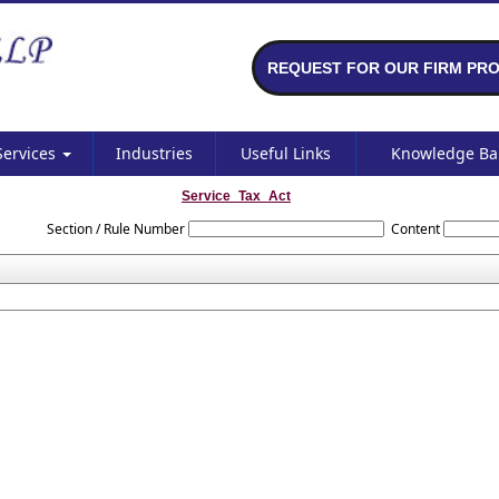
REQUEST FOR OUR FIRM PRO
Services
Industries
Useful Links
Knowledge B
Service_Tax_Act
Section / Rule Number
Content