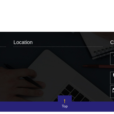
Location
C
Top