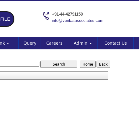
+91-44-42791150
FILE
info@venkatassociates.com
ank
Query
Careers
Admin
Contact Us