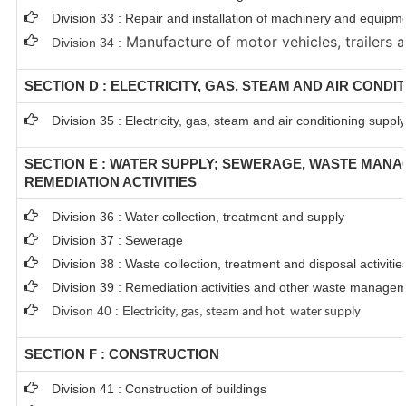
Division 33 : Repair and installation of machinery and equipm
Manufacture of motor vehicles, trailers a
Division 34 :
SECTION D : ELECTRICITY, GAS, STEAM AND AIR CONDI
Division 35 : Electricity, gas, steam and air conditioning supply
SECTION E : WATER SUPPLY; SEWERAGE, WASTE MAN
REMEDIATION ACTIVITIES
Division 36 : Water collection, treatment and supply
Division 37 : Sewerage
Division 38 : Waste collection, treatment and disposal activitie
Division 39 : Remediation activities and other waste managem
Divison 40 : E
lectricity, gas, steam and hot water supply
SECTION F : CONSTRUCTION
Division 41 : Construction of buildings