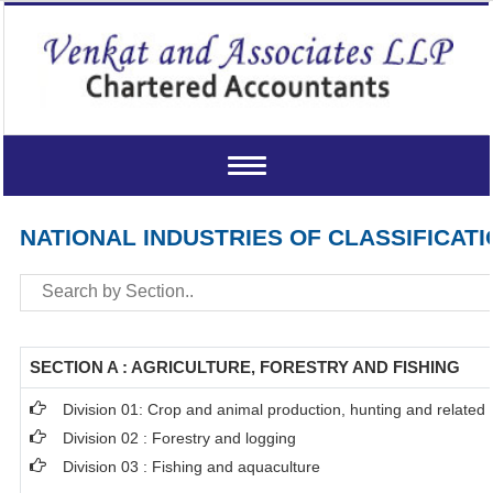
Toggle
navigation
NATIONAL INDUSTRIES OF CLASSIFICATI
SECTION A : AGRICULTURE, FORESTRY AND FISHING
Division 01: Crop and animal production, hunting and related s
Division 02 : Forestry and logging
Division 03 : Fishing and aquaculture