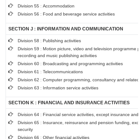
Division 55 : Accommodation
Division 56 : Food and beverage service activities
SECTION J : INFORMATION AND COMMUNICATION
Division 58 : Publishing activities
Division 59 : Motion picture, video and television programme
recording and music publishing activities
Division 60 : Broadcasting and programming activities
Division 61 : Telecommunications
Division 62 : Computer programming, consultancy and related 
Division 63 : Information service activities
SECTION K : FINANCIAL AND INSURANCE ACTIVITIES
Division 64 : Financial service activities, except insurance an
Division 65 : Insurance, reinsurance and pension funding, ex
security
Division 66 : Other financial activities