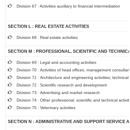
Division 67 : Activities auxiliary to financial intermediation
SECTION L : REAL ESTATE ACTIVITIES
Division 68 : Real estate activities
SECTION M : PROFESSIONAL, SCIENTIFIC AND TECHNICA
Division 69 : Legal and accounting activities
Division 70 : Activities of head offices; management consultanc
Division 71 : Architecture and engineering activities; technical
Division 72 : Scientific research and development
Division 73 : Advertising and market research
Division 74 : Other professional, scientific and technical activit
Division 75 : Veterinary activities
SECTION N : ADMINISTRATIVE AND SUPPORT SERVICE A