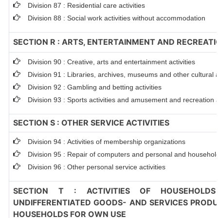
Division 87 : Residential care activities
Division 88 : Social work activities without accommodation
SECTION R : ARTS, ENTERTAINMENT AND RECREAT
Division 90 : Creative, arts and entertainment activities
Division 91 : Libraries, archives, museums and other cultural a
Division 92 : Gambling and betting activities
Division 93 : Sports activities and amusement and recreation a
SECTION S : OTHER SERVICE ACTIVITIES
Division 94 : Activities of membership organizations
Division 95 : Repair of computers and personal and househo
Division 96 : Other personal service activities
SECTION T : ACTIVITIES OF HOUSEHOLDS
UNDIFFERENTIATED GOODS- AND SERVICES PRODUC
HOUSEHOLDS FOR OWN USE