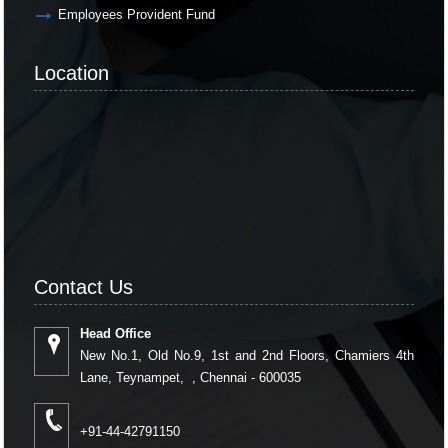
Employees Provident Fund
Location
Contact Us
Head Office
New No.1, Old No.9, 1st and 2nd Floors, Chamiers 4th
Lane, Teynampet, , Chennai - 600035
+91-44-42791150