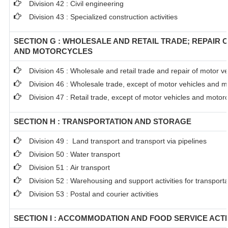
Division 42 : Civil engineering
Division 43 : Specialized construction activities
SECTION G : WHOLESALE AND RETAIL TRADE; REPAIR 
AND MOTORCYCLES
Division 45 : Wholesale and retail trade and repair of motor 
Division 46 : Wholesale trade, except of motor vehicles and m
Division 47 : Retail trade, except of motor vehicles and motor
SECTION H : TRANSPORTATION AND STORAGE
Division 49 : Land transport and transport via pipelines
Division 50 : Water transport
Division 51 : Air transport
Division 52 : Warehousing and support activities for transporta
Division 53 : Postal and courier activities
SECTION I : ACCOMMODATION AND FOOD SERVICE ACTI