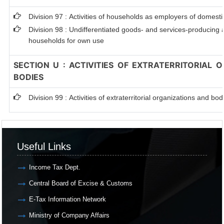
Division 97 : Activities of households as employers of domest
Division 98 : Undifferentiated goods- and services-producing ac
households for own use
SECTION U : ACTIVITIES OF EXTRATERRITORIAL 
BODIES
Division 99 : Activities of extraterritorial organizations and bod
Useful Links
Income Tax Dept.
Central Board of Excise & Customs
E-Tax Information Network
Ministry of Company Affairs