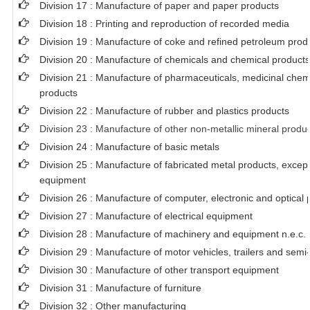
Division 17 : Manufacture of paper and paper products
Division 18 : Printing and reproduction of recorded media
Division 19 : Manufacture of coke and refined petroleum prod
Division 20 : Manufacture of chemicals and chemical products
Division 21 : Manufacture of pharmaceuticals, medicinal chem
products
Division 22 : Manufacture of rubber and plastics products
Division 23 : Manufacture of other non-metallic mineral produ
Division 24 : Manufacture of basic metals
Division 25 : Manufacture of fabricated metal products, exce
equipment
Division 26 : Manufacture of computer, electronic and optical 
Division 27 : Manufacture of electrical equipment
Division 28 : Manufacture of machinery and equipment n.e.c.
Division 29 : Manufacture of motor vehicles, trailers and semi-
Division 30 : Manufacture of other transport equipment
Division 31 : Manufacture of furniture
Division 32 : Other manufacturing