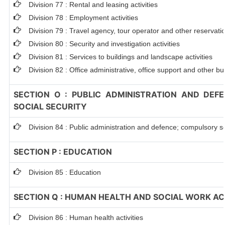
Division 77 : Rental and leasing activities
Division 78 : Employment activities
Division 79 : Travel agency, tour operator and other reservation
Division 80 : Security and investigation activities
Division 81 : Services to buildings and landscape activities
Division 82 : Office administrative, office support and other bu
SECTION O : PUBLIC ADMINISTRATION AND DEF
SOCIAL SECURITY
Division 84 : Public administration and defence; compulsory so
SECTION P : EDUCATION
Division 85 : Education
SECTION Q : HUMAN HEALTH AND SOCIAL WORK ACT
Division 86 : Human health activities