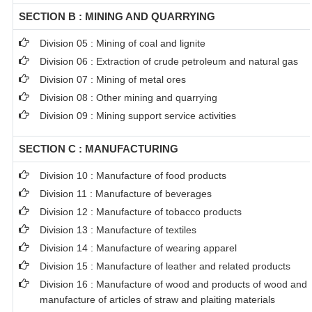
SECTION B : MINING AND QUARRYING
Division 05 : Mining of coal and lignite
Division 06 : Extraction of crude petroleum and natural gas
Division 07 : Mining of metal ores
Division 08 : Other mining and quarrying
Division 09 : Mining support service activities
SECTION C : MANUFACTURING
Division 10 : Manufacture of food products
Division 11 : Manufacture of beverages
Division 12 : Manufacture of tobacco products
Division 13 : Manufacture of textiles
Division 14 : Manufacture of wearing apparel
Division 15 : Manufacture of leather and related products
Division 16 : Manufacture of wood and products of wood and c
manufacture of articles of straw and plaiting materials