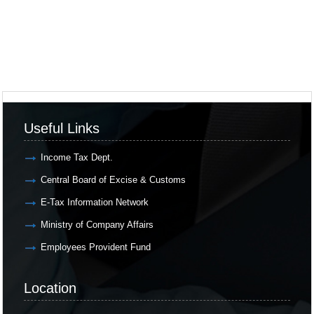
Useful Links
Income Tax Dept.
Central Board of Excise & Customs
E-Tax Information Network
Ministry of Company Affairs
Employees Provident Fund
Location