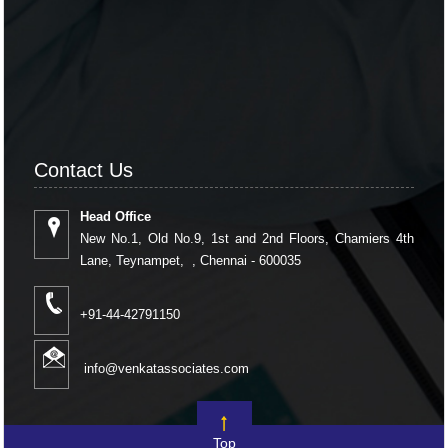
Contact Us
Head Office
New No.1, Old No.9, 1st and 2nd Floors, Chamiers 4th
Lane, Teynampet, , Chennai - 600035
+91-44-42791150
info@venkatassociates.com
Top