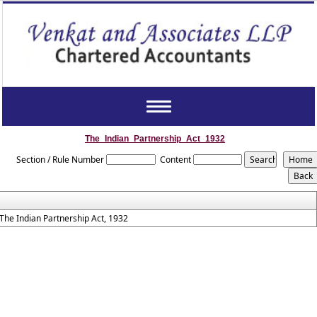
Toggle
navigation
The_Indian_Partnership_Act_1932
Section / Rule Number
Content
The Indian Partnership Act, 1932