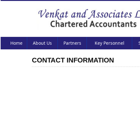
Home
About Us
Partners
Key Personnel
CONTACT INFORMATION