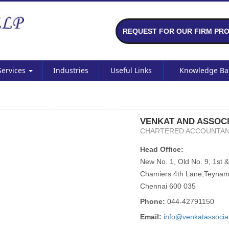
REQUEST FOR OUR FIRM PRO
Services
Industries
Useful Links
Knowledge B
VENKAT AND ASSOCI
CHARTERED ACCOUNTA
Head Office:
New No. 1, Old No. 9, 1st &
Chamiers 4th Lane,Teynam
Chennai 600 035
Phone:
044-42791150
Email:
info@venkatassocia