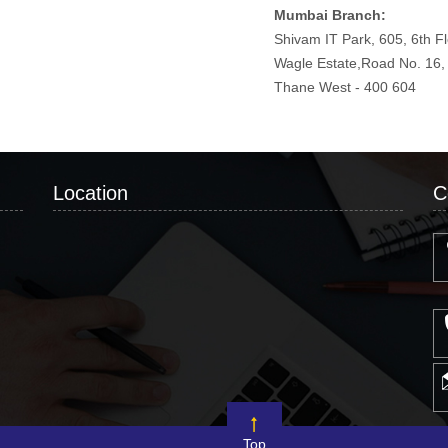
Mumbai Branch:
Shivam IT Park, 605, 6th F
Wagle Estate,Road No. 16
Thane West - 400 604
Location
C
Top