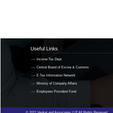
Useful Links
Income Tax Dept.
Central Board of Excise & Customs
E-Tax Information Network
Ministry of Company Affairs
Employees Provident Fund
© 2021 Venkat and Associates LLP All Rights Reserved