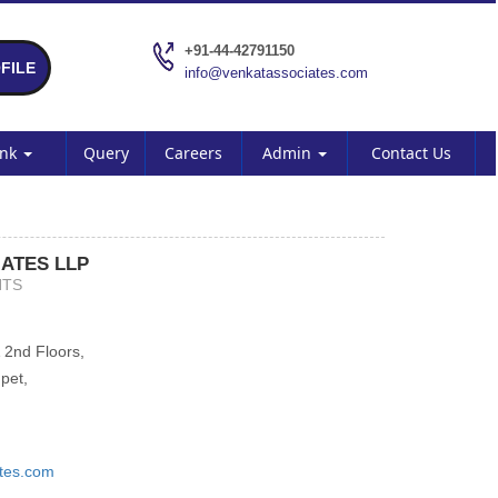
+91-44-42791150
FILE
info@venkatassociates.com
ank
Query
Careers
Admin
Contact Us
ATES LLP
NTS
 2nd Floors,
pet,
tes.com