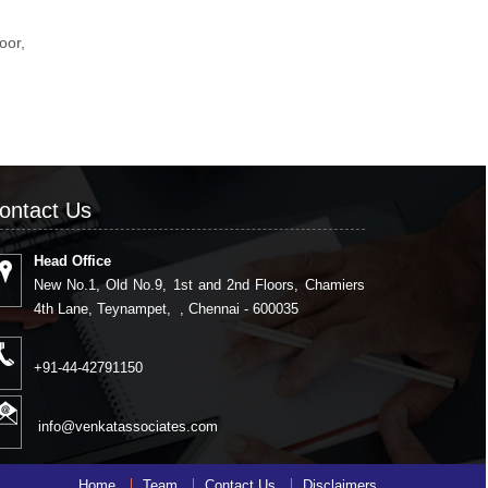
loor,
,
ontact Us
Head Office
New No.1, Old No.9, 1st and 2nd Floors, Chamiers
4th Lane, Teynampet, , Chennai - 600035
+91-44-42791150
info@venkatassociates.com
Home
Team
Contact Us
Disclaimers