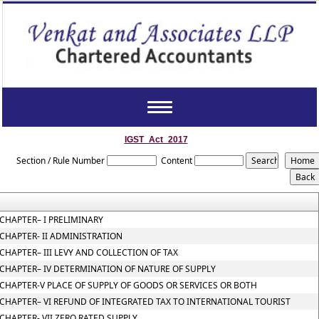
Toggle
navigation
IGST_Act_2017
Section / Rule Number
Content
CHAPTER– I PRELIMINARY
CHAPTER- II ADMINISTRATION
CHAPTER– III LEVY AND COLLECTION OF TAX
CHAPTER– IV DETERMINATION OF NATURE OF SUPPLY
CHAPTER-V PLACE OF SUPPLY OF GOODS OR SERVICES OR BOTH
CHAPTER– VI REFUND OF INTEGRATED TAX TO INTERNATIONAL TOURIST
CHAPTER- VII ZERO RATED SUPPLY