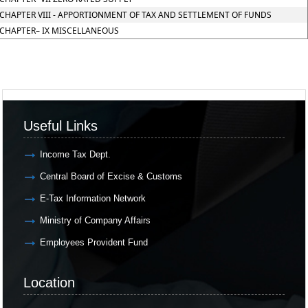
CHAPTER VIII - APPORTIONMENT OF TAX AND SETTLEMENT OF FUNDS
CHAPTER– IX MISCELLANEOUS
Useful Links
Income Tax Dept.
Central Board of Excise & Customs
E-Tax Information Network
Ministry of Company Affairs
Employees Provident Fund
Location