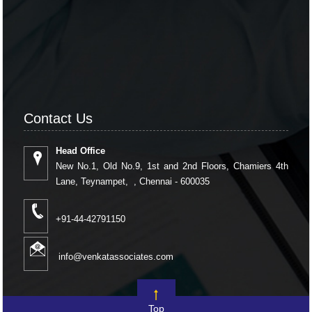
Contact Us
Head Office
New No.1, Old No.9, 1st and 2nd Floors, Chamiers 4th
Lane, Teynampet, , Chennai - 600035
+91-44-42791150
info@venkatassociates.com
Top