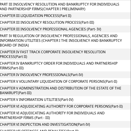
PART III INSOLVENCY RESOLUTION AND BANKRUPTCY FOR INDIVIDUALS
AND PARTNERSHIP FIRMS(CHAPTER I PRELIMINARY)
CHAPTER III LIQUIDATION PROCESS(Part II)
CHAPTER III INSOLVENCY RESOLUTION PROCESS(Part-III)
CHAPTER III INSOLVENCY PROFESSIONAL AGENCIES (Part- IV)
PART IV REGULATION OF INSOLVENCY PROFESSIONALS, AGENCIES AND
INFORMATION UTILITIES (CHAPTER I THE INSOLVENCY AND BANKRUPTCY
BOARD OF INDIA)
CHAPTER IV FAST TRACK CORPORATE INSOLVENCY RESOLUTION
PROCESS(Part II)
CHAPTER IV BANKRUPTCY ORDER FOR INDIVIDUALS AND PARTNERSHIP
FIRMS(Part-III)
CHAPTER IV INSOLVENCY PROFESSIONALS(Part-IV)
CHAPTER V VOLUNTARY LIQUIDATION OF CORPORATE PERSONS(Part-II)
CHAPTER V ADMINISTRATION AND DISTRIBUTION OF THE ESTATE OF THE
BANKRUPT(Part-III)
CHAPTER V INFORMATION UTILITIES(Part-IV)
CHAPTER VI ADJUDICATING AUTHORITY FOR CORPORATE PERSONS(Part-II)
CHAPTER VI ADJUDICATING AUTHORITY FOR INDIVIDUALS AND
PARTNERSHIP FIRMS (Part - III)
CHAPTER VI INSPECTION AND INVESTIGATION(Part-IV)