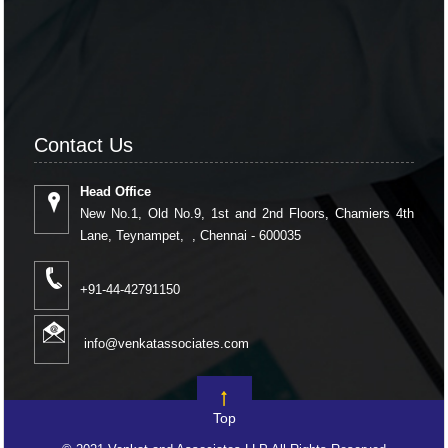
Contact Us
Head Office
New No.1, Old No.9, 1st and 2nd Floors, Chamiers 4th
Lane, Teynampet, , Chennai - 600035
+91-44-42791150
info@venkatassociates.com
Top