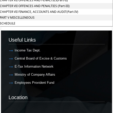
CHAPTER VII OFFENCES AND PENALTIES(Part-II)
CHAPTER VII OFFENCES AND PENALTIES (Part-III)
CHAPTER VII FINANCE, ACCOUNTS AND AUDIT(Part-IV)
PART V MISCELLENEOUS
SCHEDULE
Useful Links
Income Tax Dept.
Central Board of Excise & Customs
E-Tax Information Network
Ministry of Company Affairs
Employees Provident Fund
Location