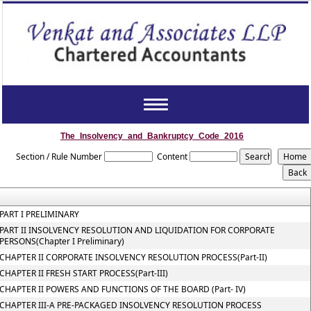
Toggle
navigation
The_Insolvency_and_Bankruptcy_Code_2016
Section / Rule Number
Content
PART I PRELIMINARY
PART II INSOLVENCY RESOLUTION AND LIQUIDATION FOR CORPORATE
PERSONS(Chapter I Preliminary)
CHAPTER II CORPORATE INSOLVENCY RESOLUTION PROCESS(Part-II)
CHAPTER II FRESH START PROCESS(Part-III)
CHAPTER II POWERS AND FUNCTIONS OF THE BOARD (Part- IV)
CHAPTER III-A PRE-PACKAGED INSOLVENCY RESOLUTION PROCESS