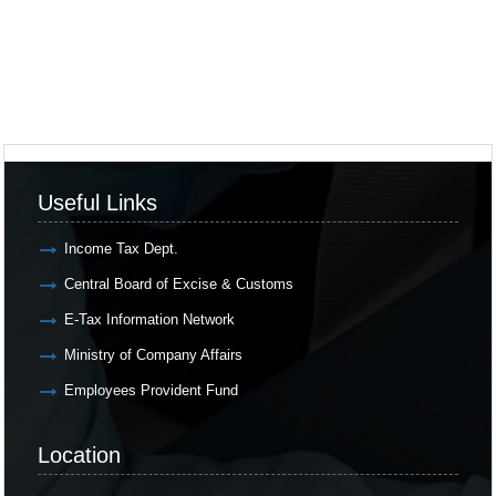
Useful Links
Income Tax Dept.
Central Board of Excise & Customs
E-Tax Information Network
Ministry of Company Affairs
Employees Provident Fund
Location