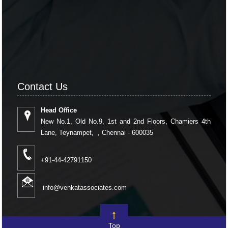
Contact Us
Head Office
New No.1, Old No.9, 1st and 2nd Floors, Chamiers 4th
Lane, Teynampet, , Chennai - 600035
+91-44-42791150
info@venkatassociates.com
Top