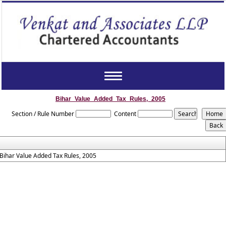
Toggle
navigation
Bihar_Value_Added_Tax_Rules,_2005
Section / Rule Number
Content
Bihar Value Added Tax Rules, 2005