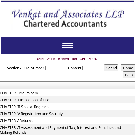
Toggle
navigation
Delhi_Value_Added_Tax_Act,_2004
Section / Rule Number
Content
CHAPTER I Preliminary
CHAPTER II Imposition of Tax
CHAPTER III Special Regimes
CHAPTER IV Registration and Security
CHAPTER V Returns
CHAPTER VI Assessment and Payment of Tax, Interest and Penalties and
Making Refunds