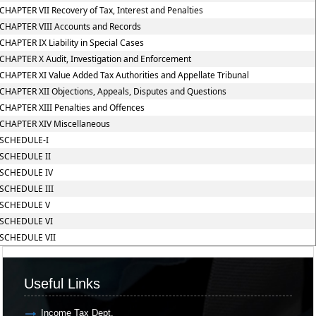
CHAPTER VII Recovery of Tax, Interest and Penalties
CHAPTER VIII Accounts and Records
CHAPTER IX Liability in Special Cases
CHAPTER X Audit, Investigation and Enforcement
CHAPTER XI Value Added Tax Authorities and Appellate Tribunal
CHAPTER XII Objections, Appeals, Disputes and Questions
CHAPTER XIII Penalties and Offences
CHAPTER XIV Miscellaneous
SCHEDULE-I
SCHEDULE II
SCHEDULE IV
SCHEDULE III
SCHEDULE V
SCHEDULE VI
SCHEDULE VII
Useful Links
Income Tax Dept.