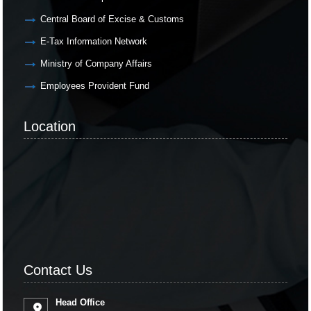
Central Board of Excise & Customs
E-Tax Information Network
Ministry of Company Affairs
Employees Provident Fund
Location
Contact Us
Head Office