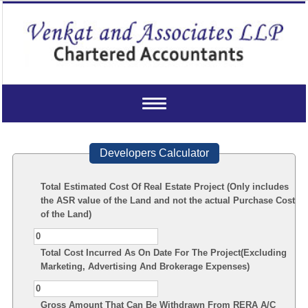
Toggle
navigation
Developers Calculator
Total Estimated Cost Of Real Estate Project (Only includes
the ASR value of the Land and not the actual Purchase Cost
of the Land)
Total Cost Incurred As On Date For The Project(Excluding
Marketing, Advertising And Brokerage Expenses)
Gross Amount That Can Be Withdrawn From RERA A/C