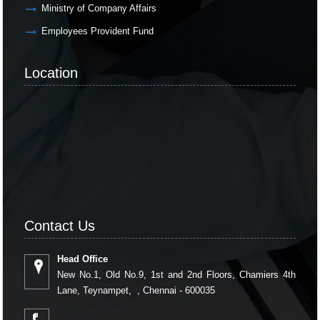
Ministry of Company Affairs
Employees Provident Fund
Location
Contact Us
Head Office
New No.1, Old No.9, 1st and 2nd Floors, Chamiers 4th
Lane, Teynampet, , Chennai - 600035