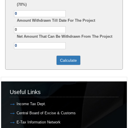
(70%)
Amount Withdrawn Till Date For The Project
Net Amount That Can Be Withdrawn From The Project
Useful Links
Income Tax Dept.
Central Board of Excise & Customs
E-Tax Information Network